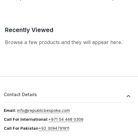
Recently Viewed
Browse a few products and they will appear here.
Contact Details
Email:
info@republicbespoke.com
Call For International:
+971 54 448 0306
Call For Pakistan
+92 3094791911