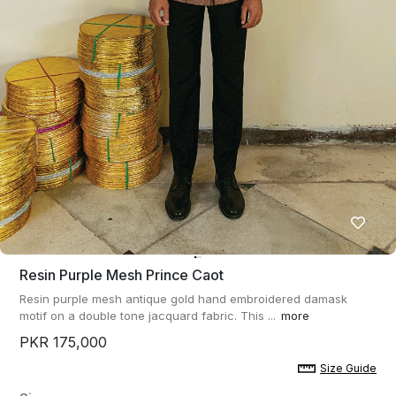
Resin Purple Mesh Prince Caot
Resin purple mesh antique gold hand embroidered damask
motif on a double tone jacquard fabric. This ...
more
PKR 175,000
Size Guide