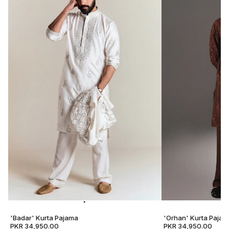
'Badar' Kurta Pajama
'Orhan' Kurta Pajam
PKR 34,950.00
PKR 34,950.00