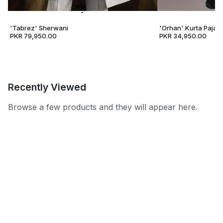
'Tabrez' Sherwani
'Orhan' Kurta Pajam
PKR 79,950.00
PKR 34,950.00
Recently Viewed
Browse a few products and they will appear here.