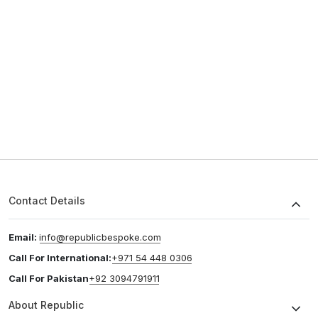
Contact Details
Email:
info@republicbespoke.com
Call For International:
+971 54 448 0306
Call For Pakistan
+92 3094791911
About Republic