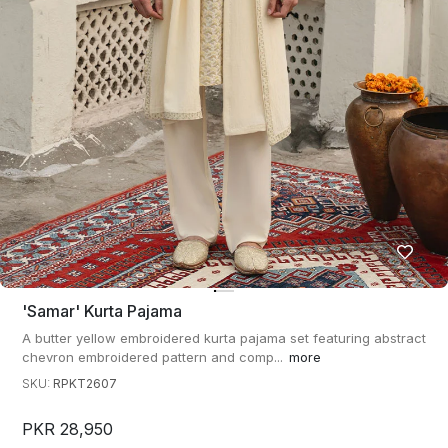
'samar' Kurta Pajama
A butter yellow embroidered kurta pajama set featuring abstract
chevron embroidered pattern and comp...
more
SKU:
RPKT2607
PKR 28,950