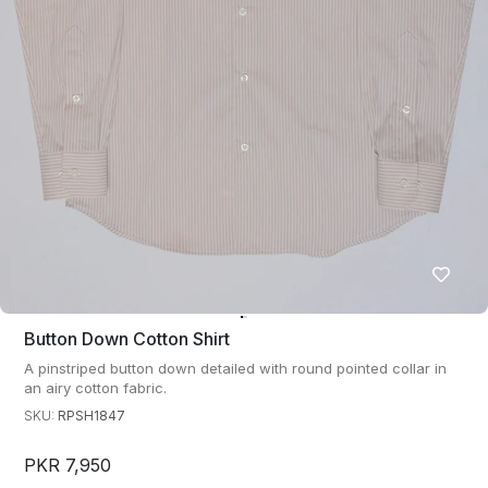
Button Down Cotton Shirt
A pinstriped button down detailed with round pointed collar in
an airy cotton fabric.
SKU:
RPSH1847
PKR 7,950