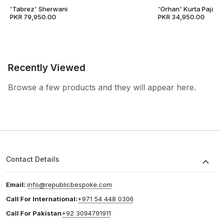
'Tabrez' Sherwani
'Orhan' Kurta Pajam
PKR 79,950.00
PKR 34,950.00
Recently Viewed
Browse a few products and they will appear here.
Contact Details
Email:
info@republicbespoke.com
Call For International:
+971 54 448 0306
Call For Pakistan
+92 3094791911