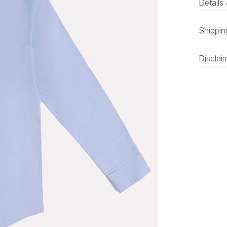
Details
Sky b
Shippin
textu
‘Luxury 
Disclai
and deli
be prepa
The colo
compared
differen