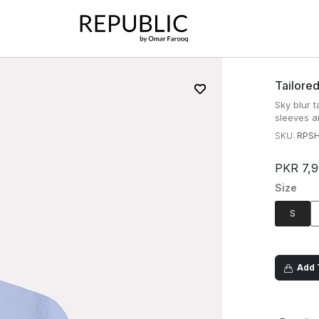
Tailored
Sky blur t
sleeves a
SKU:
RPSH
PKR 7,
Size
S
Add T