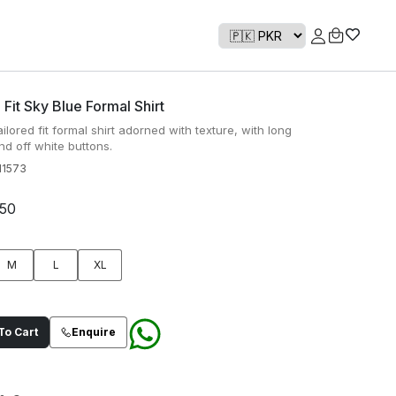
 Fit Sky Blue Formal Shirt
ailored fit formal shirt adorned with texture, with long
nd off white buttons.
1573
950
M
L
XL
o Cart
Enquire