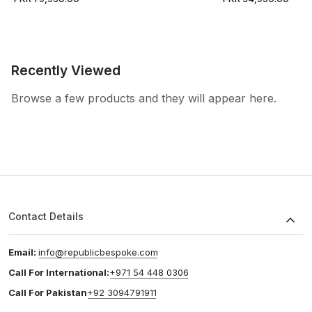
Recently Viewed
Browse a few products and they will appear here.
Contact Details
Email:
info@republicbespoke.com
Call For International:
+971 54 448 0306
Call For Pakistan
+92 3094791911