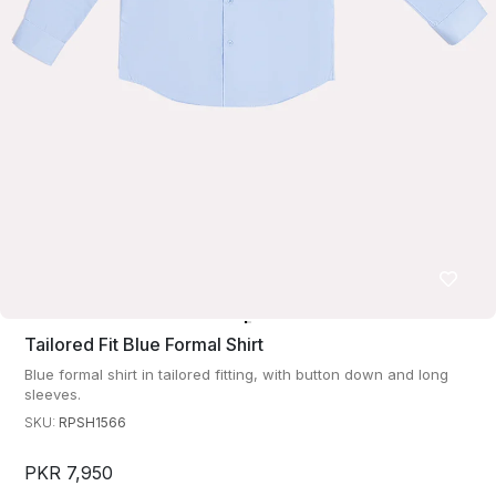
Tailored Fit Blue Formal Shirt
Blue formal shirt in tailored fitting, with button down and long
sleeves.
SKU:
RPSH1566
PKR 7,950