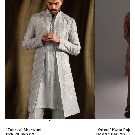
'Tabrez' Sherwani
'Orhan' Kurta Pajam
PKR 79,950.00
PKR 34,950.00