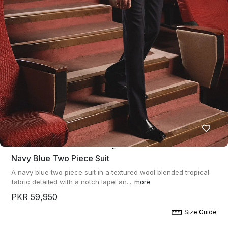
Navy Blue Two Piece Suit
A navy blue two piece suit in a textured wool blended tropical
fabric detailed with a notch lapel an...
more
PKR 59,950
Size Guide