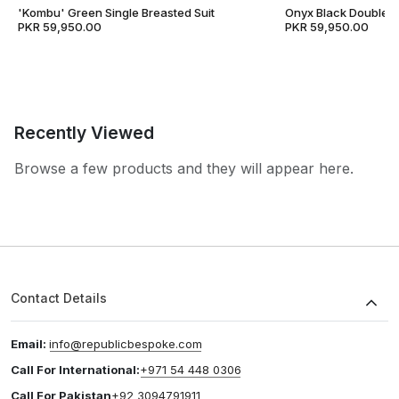
'Kombu' Green Single Breasted Suit
Onyx Black Double B
PKR 59,950.00
PKR 59,950.00
Recently Viewed
Browse a few products and they will appear here.
Contact Details
Email:
info@republicbespoke.com
Call For International:
+971 54 448 0306
Call For Pakistan
+92 3094791911