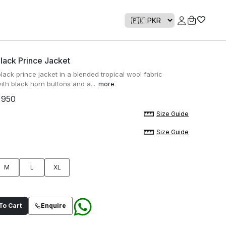
lack Prince Jacket
lack prince jacket in a blended tropical wool fabric
ith black horn buttons and a...
more
,950
Size Guide
Size Guide
M
L
XL
o Cart
Enquire