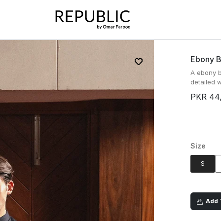
Ebony B
A ebony b
detailed w
PKR 44
Size
S
Add T