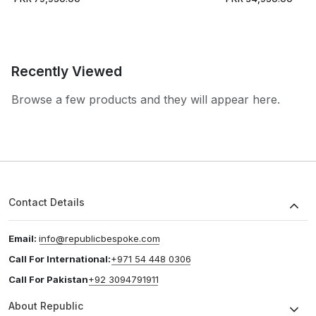
Recently Viewed
Browse a few products and they will appear here.
Contact Details
Email:
info@republicbespoke.com
Call For International:
+971 54 448 0306
Call For Pakistan
+92 3094791911
About Republic