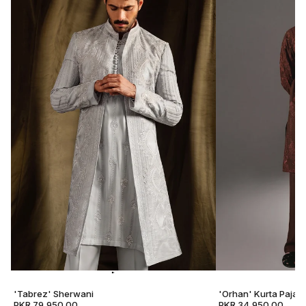
'Tabrez' Sherwani
'Orhan' Kurta Pajam
PKR 79,950.00
PKR 34,950.00