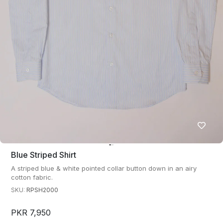
Blue Striped Shirt
A striped blue & white pointed collar button down in an airy
cotton fabric.
SKU:
RPSH2000
PKR 7,950