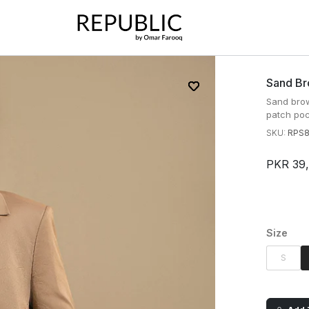
Sand Br
Sand brow
patch poc
SKU:
RPS
PKR 39
Size
S