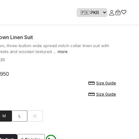
own Linen Suit
n, three-button wide spread notch collar linen suit with
kets and wooden textured ...
more
820
,950
Size Guide
Size Guide
M
L
XL