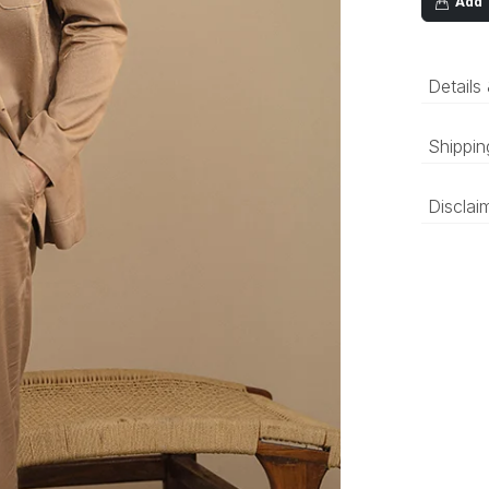
Add T
Details
Sand 
Shippin
linen
butto
‘Luxury 
Disclai
and deli
be prepa
The colo
compared
differen