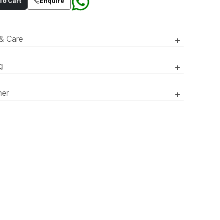
o Cart
Enquire
 & Care
+
brown, three-button wide spread notch collar
g
+
 suit with patch pockets and wooden textured
ns. Paired with relaxed trousers.
RTW’ pieces take 15–20 official working days to be prepared
mer
+
vered. ‘COUTURE’ pieces take 20–25 official working days to
red and delivered.
r of the product might appear slightly different in person
 to what is shown in the pictures due to lighting and screen
ces.