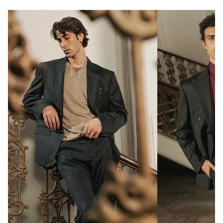
Double slit
2 metal buttons