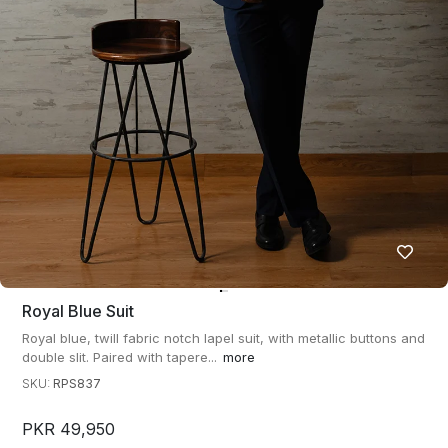
Royal Blue Suit
Royal blue, twill fabric notch lapel suit, with metallic buttons and
double slit. Paired with tapere...
more
SKU:
RPS837
PKR 49,950