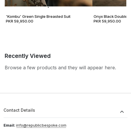
'Kombu' Green Single Breasted Suit
Onyx Black Double B
PKR 59,950.00
PKR 59,950.00
Recently Viewed
Browse a few products and they will appear here.
Contact Details
Email:
info@republicbespoke.com