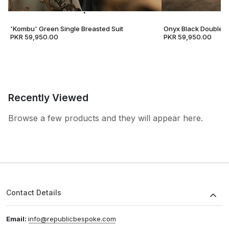
'Kombu' Green Single Breasted Suit
Onyx Black Double B
PKR 59,950.00
PKR 59,950.00
Recently Viewed
Browse a few products and they will appear here.
Contact Details
Email:
info@republicbespoke.com