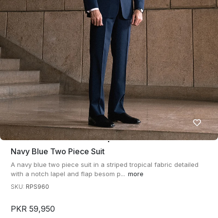
Navy Blue Two Piece Suit
A navy blue two piece suit in a striped tropical fabric detailed
with a notch lapel and flap besom p...
more
SKU:
RPS960
PKR 59,950