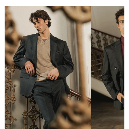
Notch lapel