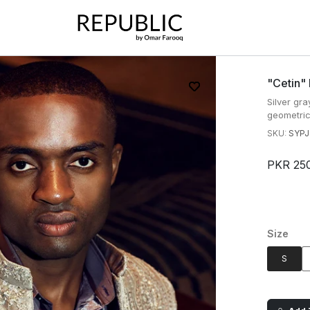
"cetin"
Silver gr
geometric 
SKU:
SYPJ
PKR 25
Size
S