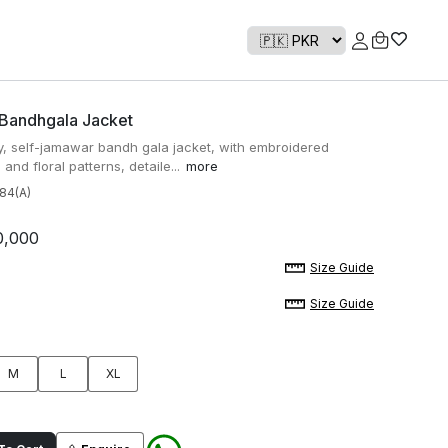
 Bandhgala Jacket
ay, self-jamawar bandh gala jacket, with embroidered
and floral patterns, detaile...
more
84(A)
0,000
Size Guide
Size Guide
M
L
XL