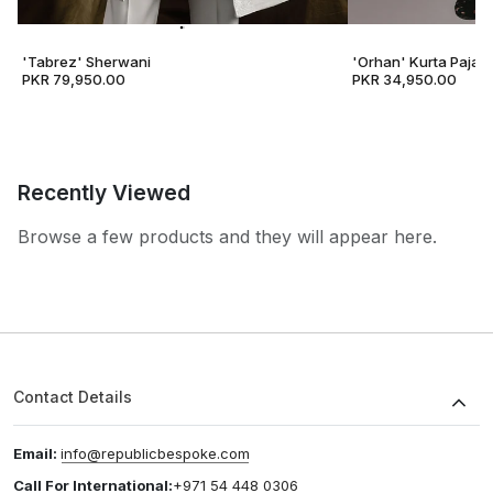
'Tabrez' Sherwani
'Orhan' Kurta Pajam
PKR 79,950.00
PKR 34,950.00
Recently Viewed
Browse a few products and they will appear here.
Contact Details
Email:
info@republicbespoke.com
Call For International:
+971 54 448 0306