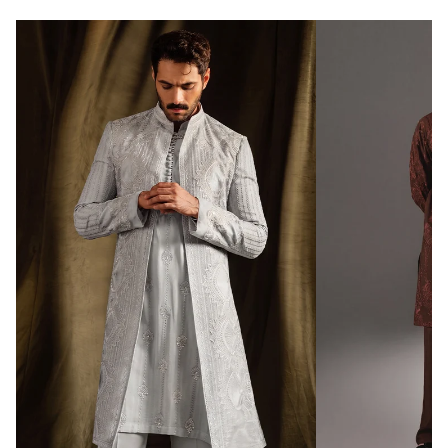
Promo code “
REPUBLIC500
” to get free
shipping at 500$