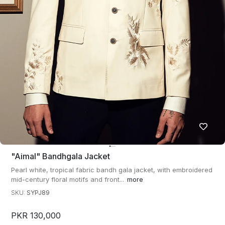
"aimal" Bandhgala Jacket
Pearl white, tropical fabric bandh gala jacket, with embroidered
mid-century floral motifs and front...
more
SKU:
SYPJ89
PKR 130,000