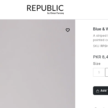
Blue & W
A striped
pointed co
SKU:
RPS
PKR 8,
Size
S
Add T