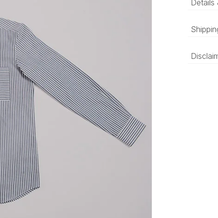
Details
A str
Shippin
with 
‘Luxury 
Disclai
and deli
be prepa
The colo
compared
differen