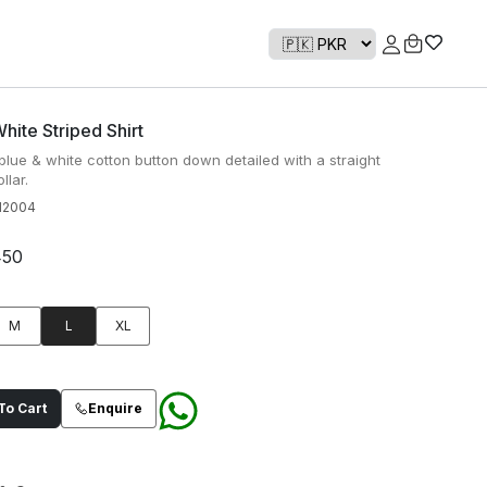
hite Striped Shirt
 blue & white cotton button down detailed with a straight
llar.
H2004
450
M
L
XL
o Cart
Enquire