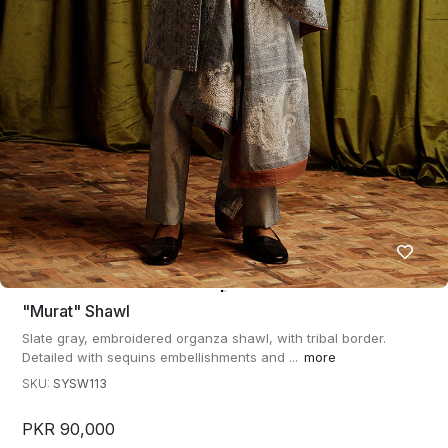
"murat" Shawl
Slate gray, embroidered organza shawl, with tribal border.
Detailed with sequins embellishments and ...
more
SKU:
SYSW113
PKR 90,000