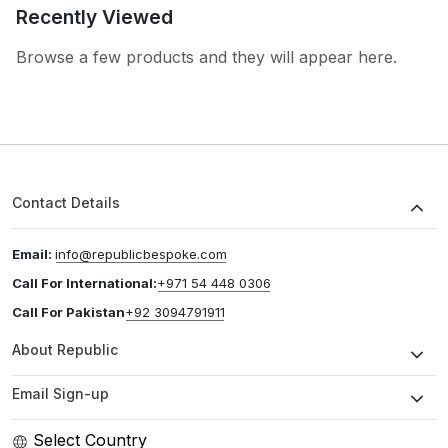
Recently Viewed
Browse a few products and they will appear here.
Contact Details
Email:
info@republicbespoke.com
Call For International:
+971 54 448 0306
Call For Pakistan
+92 3094791911
About Republic
Email Sign-up
Select Country