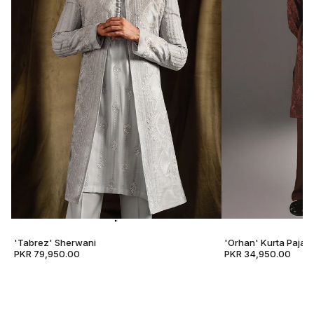
'Tabrez' Sherwani
'Orhan' Kurta Pajam
PKR 79,950.00
PKR 34,950.00