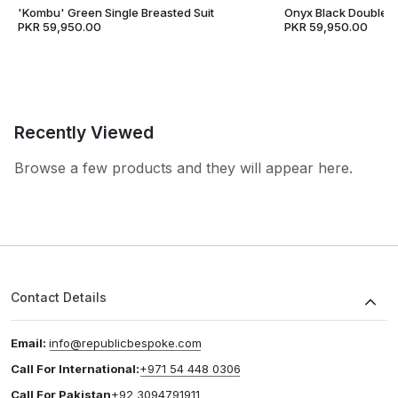
'Kombu' Green Single Breasted Suit
Onyx Black Double B
PKR 59,950.00
PKR 59,950.00
Recently Viewed
Browse a few products and they will appear here.
Contact Details
Email:
info@republicbespoke.com
Call For International:
+971 54 448 0306
Call For Pakistan
+92 3094791911