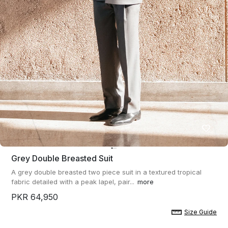
Grey Double Breasted Suit
A grey double breasted two piece suit in a textured tropical
fabric detailed with a peak lapel, pair...
more
PKR 64,950
Size Guide