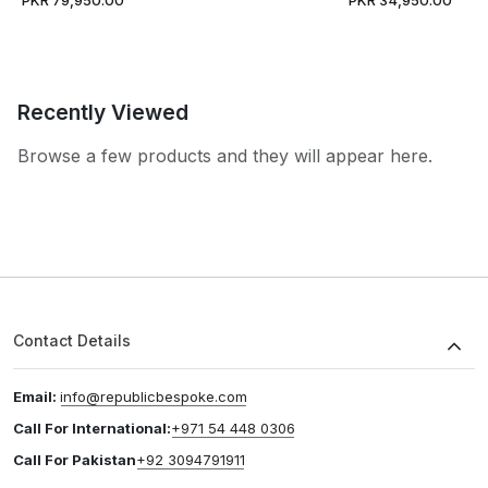
Recently Viewed
Browse a few products and they will appear here.
Contact Details
Email:
info@republicbespoke.com
Call For International:
+971 54 448 0306
Call For Pakistan
+92 3094791911