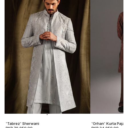
'Tabrez' Sherwani
'Orhan' Kurta Pajam
PKR 79,950.00
PKR 34,950.00