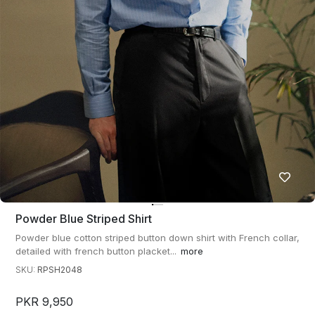
Powder Blue Striped Shirt
Powder blue cotton striped button down shirt with French collar,
detailed with french button placket...
more
SKU:
RPSH2048
PKR 9,950