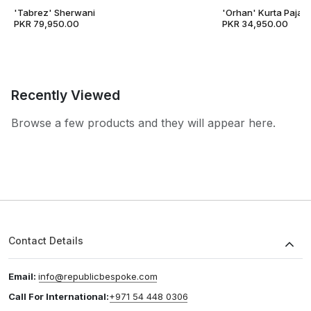
'Tabrez' Sherwani
'Orhan' Kurta Pajam
PKR 79,950.00
PKR 34,950.00
Recently Viewed
Browse a few products and they will appear here.
Contact Details
Email:
info@republicbespoke.com
Call For International:
+971 54 448 0306