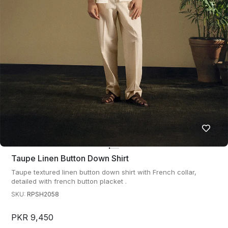
Taupe Linen Button Down Shirt
Taupe textured linen button down shirt with French collar,
detailed with french button placket .
SKU:
RPSH2058
PKR 9,450