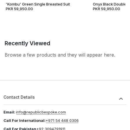
'Kombu' Green Single Breasted Suit
Onyx Black Double B
PKR 59,950.00
PKR 59,950.00
Recently Viewed
Browse a few products and they will appear here.
Contact Details
Email:
info@republicbespoke.com
Call For International:
+971 54 448 0306
Call For Pakistan
+92 3094791911