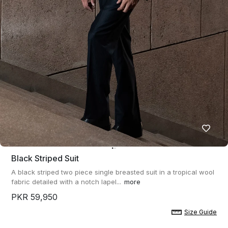
Black Striped Suit
A black striped two piece single breasted suit in a tropical wool
fabric detailed with a notch lapel...
more
PKR 59,950
Size Guide