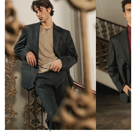
Notch lapel