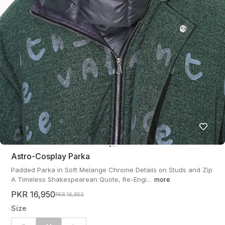
Astro-Cosplay Parka
Padded Parka in Soft Melange Chrome Details on Studs and Zip
A Timeless Shakespearean Quote, Re-Engi...
more
PKR 16,950
PKR 16,950
Size