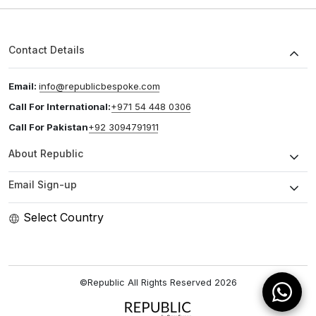
Contact Details
Email:
info@republicbespoke.com
Call For International:
+971 54 448 0306
Call For Pakistan
+92 3094791911
About Republic
Email Sign-up
Select Country
©Republic All Rights Reserved
2026