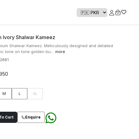
 Ivory Shalwar Kameez
mium Shalwar Kameez. Meticulously designed and detailed
ic tone on tone golden bu...
more
2661
950
M
L
XL
o Cart
Enquire