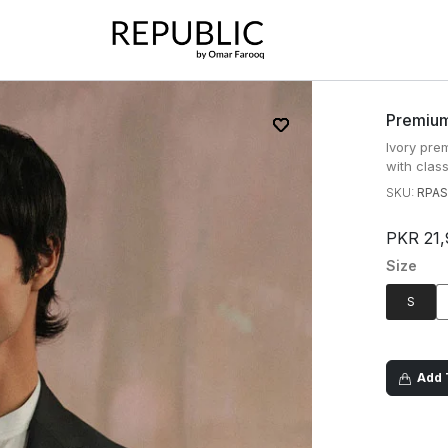
Premium
Ivory pre
with class
SKU:
RPAS
PKR 21,
Size
S
Add T