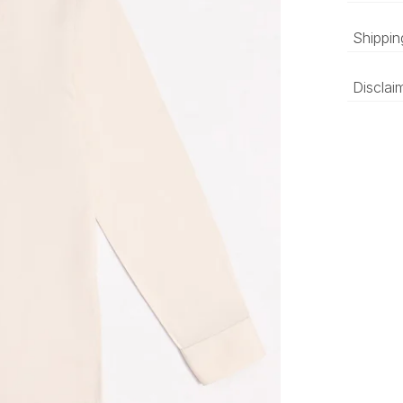
Beige
Shippin
sleev
‘Luxury 
Disclai
and deli
be prepa
The colo
compared
differen