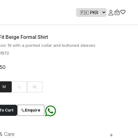
Fit Beige Formal Shirt
sic fit with a pointed collar and buttoned sleeves.
1572
950
M
L
XL
o Cart
Enquire
 & Care
+