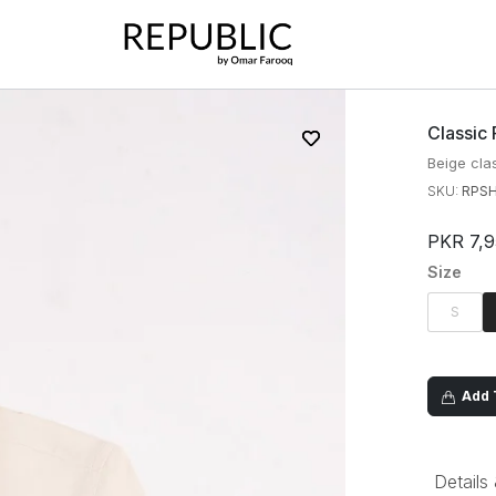
Classic 
Beige clas
SKU:
RPSH
PKR 7,
Size
S
Add T
Details