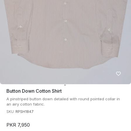
Button Down Cotton Shirt
A pinstriped button down detailed with round pointed collar in
an airy cotton fabric.
SKU:
RPSH1847
PKR 7,950