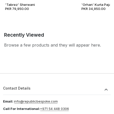
'Tabrez' Sherwani
'Orhan' Kurta Pajam
PKR 79,950.00
PKR 34,950.00
Recently Viewed
Browse a few products and they will appear here.
Contact Details
Email:
info@republicbespoke.com
Call For International:
+971 54 448 0306