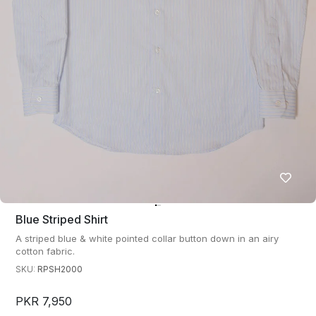
Blue Striped Shirt
A striped blue & white pointed collar button down in an airy
cotton fabric.
SKU:
RPSH2000
PKR 7,950