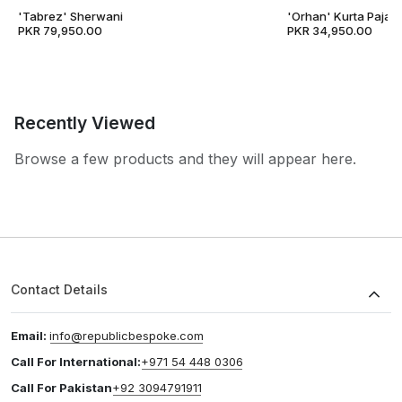
'Tabrez' Sherwani
'Orhan' Kurta Pajam
PKR 79,950.00
PKR 34,950.00
Recently Viewed
Browse a few products and they will appear here.
Contact Details
Email:
info@republicbespoke.com
Call For International:
+971 54 448 0306
Call For Pakistan
+92 3094791911