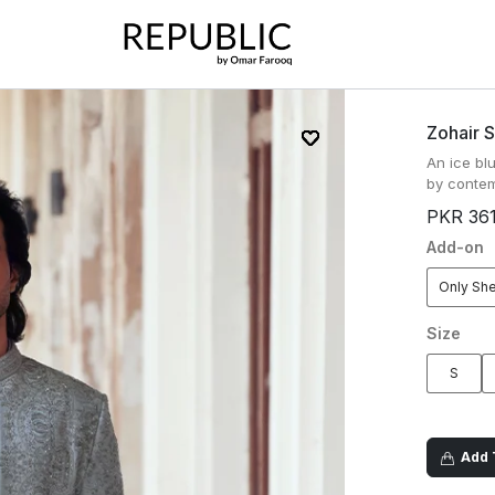
Zohair 
An ice bl
by contem
PKR 36
Add-on
Only Sh
Size
S
Add T