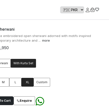
Sherwani
ue embroidered open sherwani adorned with motifs inspired
porary architecture and ...
more
1,950
erwani
With Kurta Set
M
L
XL
Custom
o Cart
Enquire