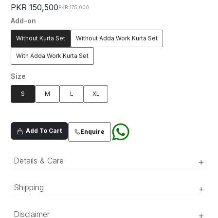
PKR 150,500
PKR 175,000
Add-on
Without Kurta Set
Without Adda Work Kurta Set
With Adda Work Kurta Set
Size
S
M
L
XL
Add To Cart
Enquire
Details & Care
+
Mustard jacquard fabric waistcoat, with floral
Shipping
+
embroidered patterns, detailed with tilla and
sequins embellishments.
‘Luxury RTW’ pieces take 15–20 official working days to be
Disclaimer
+