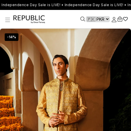
Independence Day Sale is LIVE! • Independence Day Sale is LIVE! • I
-
14
%