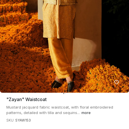
"zayan" Waistcoat
Mustard jacquard fabric waistcoat, with floral embroidered
patterns, detailed with tilla and sequins...
more
SKU:
SYAW153