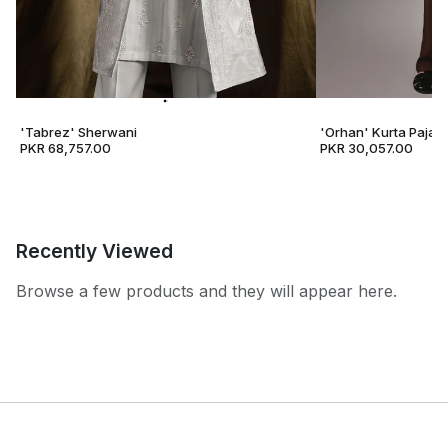
'Tabrez' Sherwani
'Orhan' Kurta Pajam
PKR 68,757.00
PKR 30,057.00
Recently Viewed
Browse a few products and they will appear here.