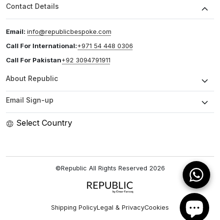
Contact Details
Email:
info@republicbespoke.com
Call For International:
+971 54 448 0306
Call For Pakistan
+92 3094791911
About Republic
Email Sign-up
Select Country
©Republic All Rights Reserved
2026
Shipping Policy
Legal & Privacy
Cookies