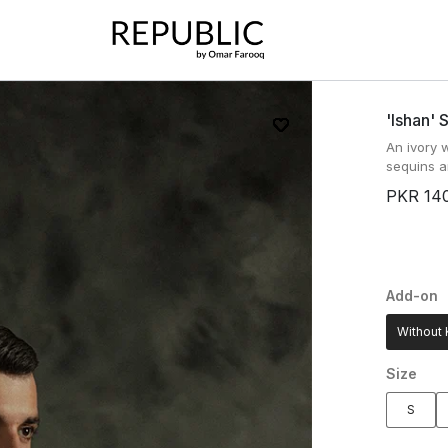
'ishan' 
An ivory 
sequins a
PKR 14
Add-on
Without 
Size
S