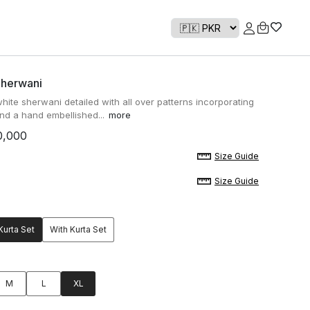
Sherwani
white sherwani detailed with all over patterns incorporating
nd a hand embellished...
more
0,000
Size Guide
Size Guide
Kurta Set
With Kurta Set
M
L
XL