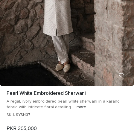
Pearl White Embroidered Sherwani
A regal, ivory embroidered pearl white sherwani in a karandi
fabric with intricate floral detailing ...
more
SKU:
SYSH37
PKR 305,000