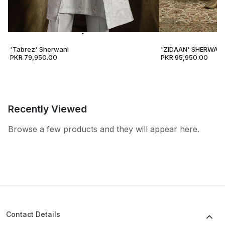
'Tabrez' Sherwani
'ZIDAAN' SHERWANI
PKR 79,950.00
PKR 95,950.00
Recently Viewed
Browse a few products and they will appear here.
Contact Details