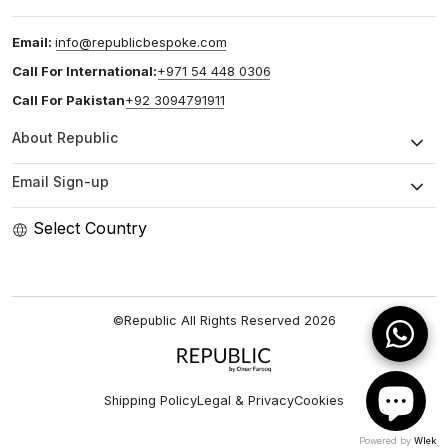
Email:
info@republicbespoke.com
Call For International:
+971 54 448 0306
Call For Pakistan
+92 3094791911
About Republic
Email Sign-up
Select Country
©Republic All Rights Reserved
2026
Shipping Policy
Legal & Privacy
Cookies
Powered by
Wlek