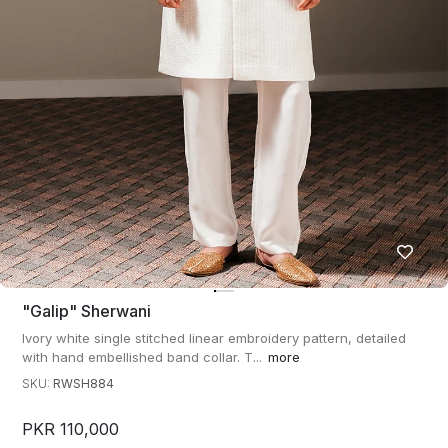
"galip" Sherwani
Ivory white single stitched linear embroidery pattern, detailed
with hand embellished band collar. T...
more
SKU:
RWSH884
PKR 110,000