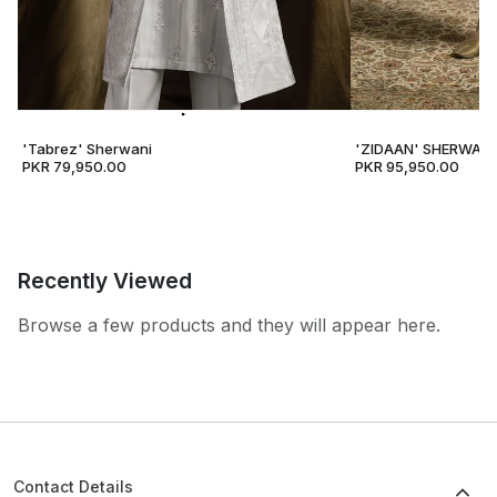
'Tabrez' Sherwani
'ZIDAAN' SHERWANI
PKR 79,950.00
PKR 95,950.00
Recently Viewed
Browse a few products and they will appear here.
Contact Details