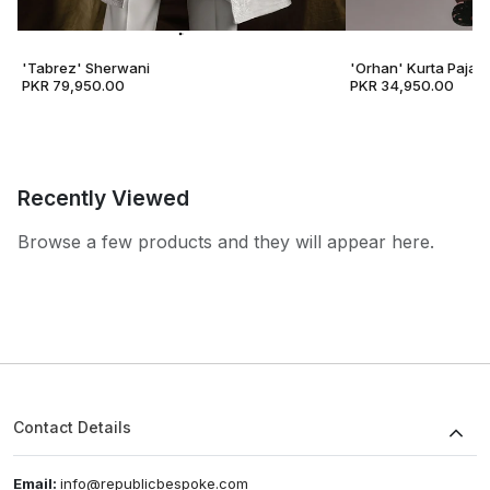
'Tabrez' Sherwani
'Orhan' Kurta Pajam
PKR 79,950.00
PKR 34,950.00
Recently Viewed
Browse a few products and they will appear here.
Contact Details
Email:
info@republicbespoke.com