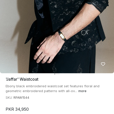
'jaffar' Waistcoat
Ebony black embroidered waistcoat set features floral and
geometric embroidered patterns with all-ov...
more
SKU:
RPAW1544
PKR 34,950