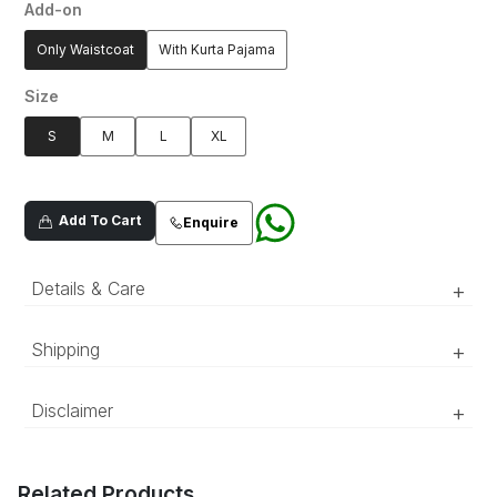
Add-on
Only Waistcoat
With Kurta Pajama
Size
S
M
L
XL
Add To Cart
Enquire
Details & Care
+
Ebony black embroidered waistcoat set
Shipping
+
features floral and geometric embroidered
patterns with all-over sequin detailing.
‘Luxury RTW’ pieces take 15–20 official working days to be
Disclaimer
+
prepared and delivered. ‘COUTURE’ pieces take 20–25 official
working days to be prepared and delivered.
The color of the product might appear slightly different in person
compared to what is shown in the pictures due to lighting and
Related Products