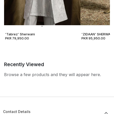
'Tabrez' Sherwani
'ZIDAAN' SHERWANI
PKR 79,950.00
PKR 95,950.00
Recently Viewed
Browse a few products and they will appear here.
Contact Details