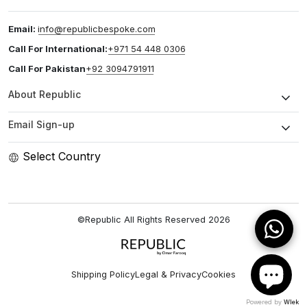
Email:
info@republicbespoke.com
Call For International:
+971 54 448 0306
Call For Pakistan
+92 3094791911
About Republic
Email Sign-up
Select Country
©Republic All Rights Reserved
2026
Shipping Policy
Legal & Privacy
Cookies
Powered by
Wlek