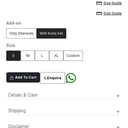
Size Guide
Size Guide
Add-on
Only Sherwani
With Kurta Set
Size
S
M
L
XL
Custom
Add To Cart
Enquire
Details & Care
+
Shipping
+
‘Luxury RTW’ pieces take 15–20 official working days to be
Dull gold oraganza composed
Disclaimer
+