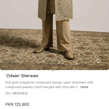
'zidaan' Sherwani
Dull gold oraganza composed design open sherwani with
composed paisley motif merged with intricate f...
more
SKU:
RPSH2622
PKR 125,900