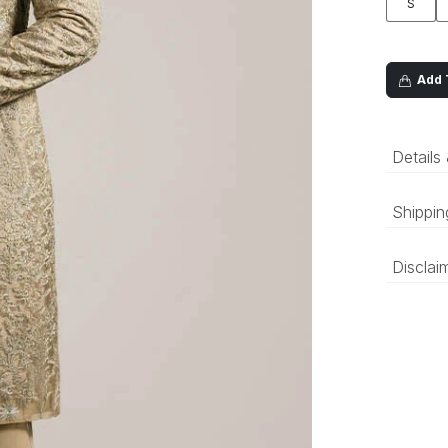
S
Add T
Details
Shippin
‘Luxury 
Disclai
and deli
be prepa
The colo
compared
differen