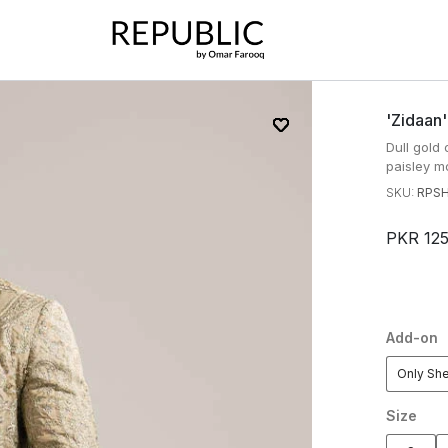
'zidaan
Dull gol
paisley mo
SKU:
RPSH
PKR 12
Add-on
Only Sh
Size