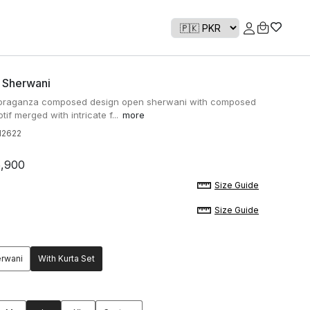
' Sherwani
d oraganza composed design open sherwani with composed
tif merged with intricate f...
more
2622
5,900
Size Guide
Size Guide
erwani
With Kurta Set