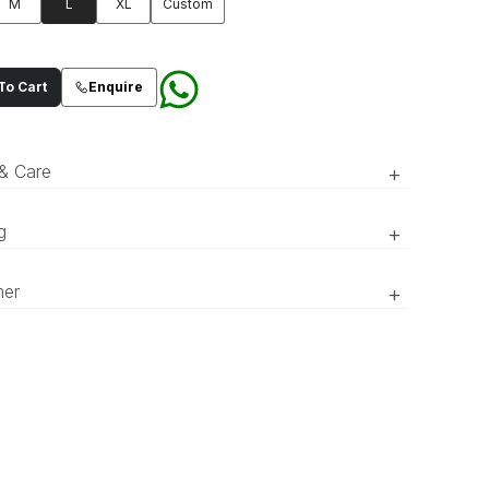
M
L
XL
Custom
o Cart
Enquire
 & Care
+
g
+
RTW’ pieces take 15–20 official working days to be prepared
Dull gold oraganza composed
mer
+
vered. ‘COUTURE’ pieces take 20–25 official working days to
design open sherwani with
red and delivered.
composed paisley motif merged
r of the product might appear slightly different in person
with intricate floral pattern adorned
 to what is shown in the pictures due to lighting and screen
ces.
with sequins and tilla. Composed
back giving it a luxurious look.