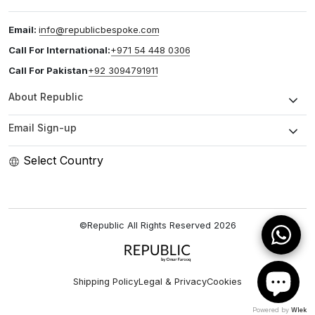
Email:
info@republicbespoke.com
Call For International:
+971 54 448 0306
Call For Pakistan
+92 3094791911
About Republic
Email Sign-up
Select Country
©Republic All Rights Reserved
2026
Shipping Policy
Legal & Privacy
Cookies
Powered by
Wlek