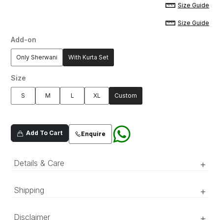
Size Guide
Size Guide
Add-on
Only Sherwani
With Kurta Set
Size
S
M
L
XL
Custom
Add To Cart
Enquire
Details & Care
+
Shipping
+
‘Luxury RTW’ pieces take 15–20 official working days to be
Dull gold oraganza composed
Disclaimer
+