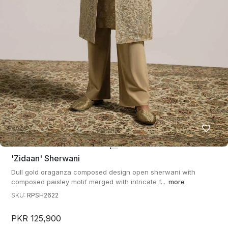
'zidaan' Sherwani
Dull gold oraganza composed design open sherwani with
composed paisley motif merged with intricate f...
more
SKU:
RPSH2622
PKR 125,900