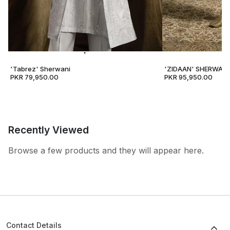
'Tabrez' Sherwani
'ZIDAAN' SHERWANI
PKR 79,950.00
PKR 95,950.00
Recently Viewed
Browse a few products and they will appear here.
Contact Details