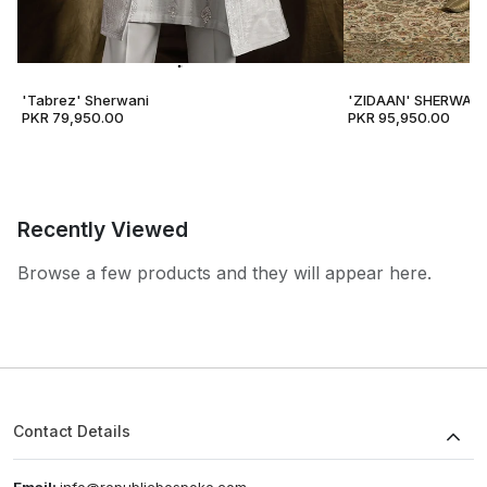
'Tabrez' Sherwani
'ZIDAAN' SHERWANI
PKR 79,950.00
PKR 95,950.00
Recently Viewed
Browse a few products and they will appear here.
Contact Details