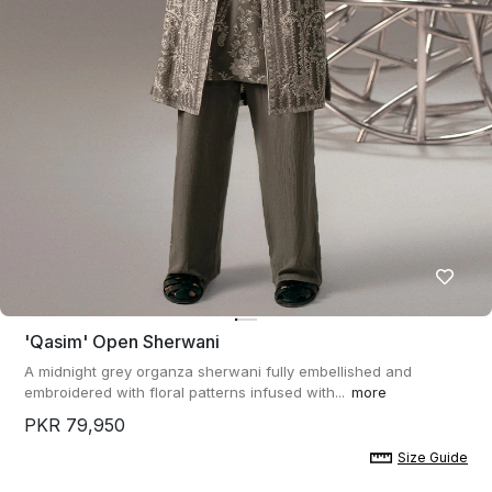
'qasim' Open Sherwani
A midnight grey organza sherwani fully embellished and
embroidered with floral patterns infused with...
more
PKR 79,950
Size Guide