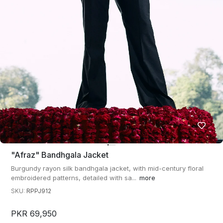
"afraz" Bandhgala Jacket
Burgundy rayon silk bandhgala jacket, with mid-century floral
embroidered patterns, detailed with sa...
more
SKU:
RPPJ912
PKR 69,950