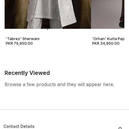
'Tabrez' Sherwani
'Orhan' Kurta Pajam
PKR 79,950.00
PKR 34,950.00
Recently Viewed
Browse a few products and they will appear here.
Contact Details