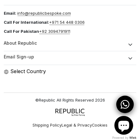
Email:
info@republicbespoke.com
Call For International:
+971 54 448 0306
Call For Pakistan
+92 3094791911
About Republic
Email Sign-up
Select Country
©Republic All Rights Reserved
2026
Shipping Policy
Legal & Privacy
Cookies
Powered by
Wlek