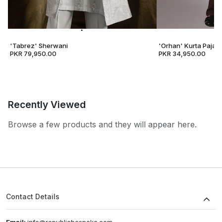
'Tabrez' Sherwani
'Orhan' Kurta Pajam
PKR 79,950.00
PKR 34,950.00
Recently Viewed
Browse a few products and they will appear here.
Contact Details