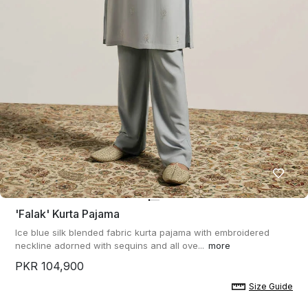
'falak' Kurta Pajama
Ice blue silk blended fabric kurta pajama with embroidered
neckline adorned with sequins and all ove...
more
PKR 104,900
Size Guide