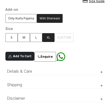
Size Guide
Add-on
Only Kurta Pajama
With Sherwani
Size
S
M
L
XL
CUSTOM
Add To Cart
Enquire
Details & Care
+
Ice blue silk blended fabric kurta pajama with
Shipping
+
embroidered neckline adorned with sequins and
all over motif spray. Pleated band collar.
‘Luxury RTW’ pieces take 15–20 official working days to be
Disclaimer
+
prepared and delivered. ‘COUTURE’ pieces take 20–25 official
working days to be prepared and delivered.