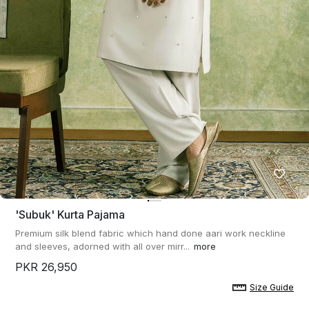
'subuk' Kurta Pajama
Premium silk blend fabric which hand done aari work neckline
and sleeves, adorned with all over mirr...
more
PKR 26,950
Size Guide