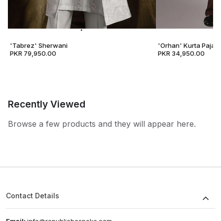
'Tabrez' Sherwani
'Orhan' Kurta Pajam
PKR 79,950.00
PKR 34,950.00
Recently Viewed
Browse a few products and they will appear here.
Contact Details