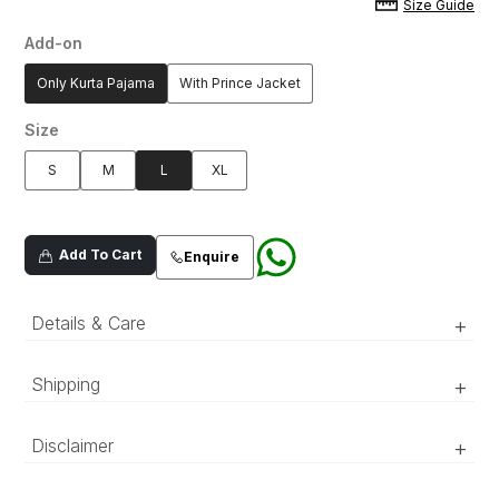
Size Guide
Add-on
Only Kurta Pajama
With Prince Jacket
Size
S
M
L
XL
Add To Cart
Enquire
Details & Care
+
Premium silk blend fabric which hand done aari
Shipping
+
work neckline and sleeves, adorned with all
over mirror spray
‘Luxury RTW’ pieces take 15–20 official working days to be
Disclaimer
+
prepared and delivered. ‘COUTURE’ pieces take 20–25 official
working days to be prepared and delivered.