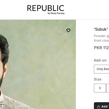
'subuk'
Powder gr
front clos
PKR 112
Add-on
Only Ba
Size
S
Add T