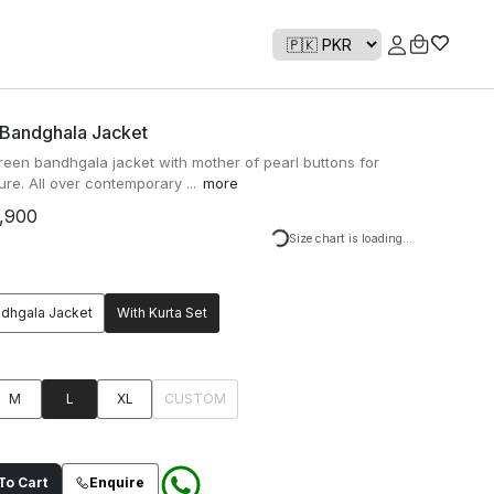
 Bandghala Jacket
een bandhgala jacket with mother of pearl buttons for
ure. All over contemporary ...
more
,900
Loading...
Size chart is loading...
ndhgala Jacket
With Kurta Set
M
L
XL
CUSTOM
o Cart
Enquire