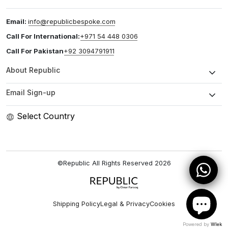
Email:
info@republicbespoke.com
Call For International:
+971 54 448 0306
Call For Pakistan
+92 3094791911
About Republic
Email Sign-up
Select Country
©Republic All Rights Reserved
2026
Shipping Policy
Legal & Privacy
Cookies
Powered by
Wlek