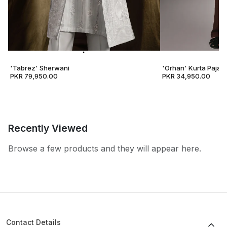
'Tabrez' Sherwani
'Orhan' Kurta Pajam
PKR 79,950.00
PKR 34,950.00
Recently Viewed
Browse a few products and they will appear here.
Contact Details