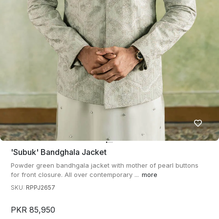
'subuk' Bandghala Jacket
Powder green bandhgala jacket with mother of pearl buttons
for front closure. All over contemporary ...
more
SKU:
RPPJ2657
PKR 85,950