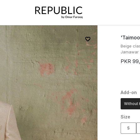
'taimoo
Beige cla
Jamawar f
PKR 99
Add-on
Without 
Size
S