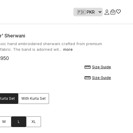
r' Sherwani
ssic hand embroidered sherwani crafted from premium
abric. The band is adorned wit...
more
,950
Size Guide
Size Guide
Kurta Set
With Kurta Set
M
L
XL