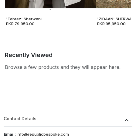
'Tabrez' Sherwani
'ZIDAAN' SHERWANI
PKR 79,950.00
PKR 95,950.00
Recently Viewed
Browse a few products and they will appear here.
Contact Details
Email:
info@republicbespoke.com