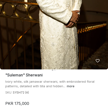
"suleman" Sherwani
Ivory white, silk jamawar sherwani, with embroidered floral
patterns, detailed with tilla and hidden...
more
SKU:
SYSH72 (A)
PKR 175,000