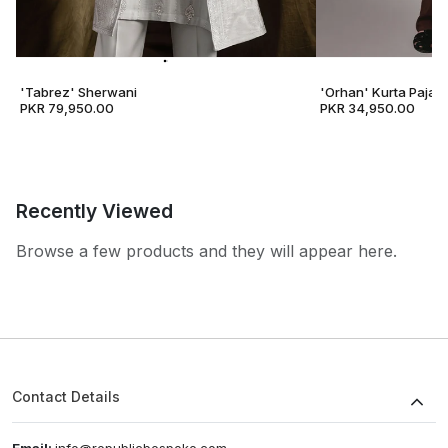
'Tabrez' Sherwani
'Orhan' Kurta Pajam
PKR 79,950.00
PKR 34,950.00
Recently Viewed
Browse a few products and they will appear here.
Contact Details