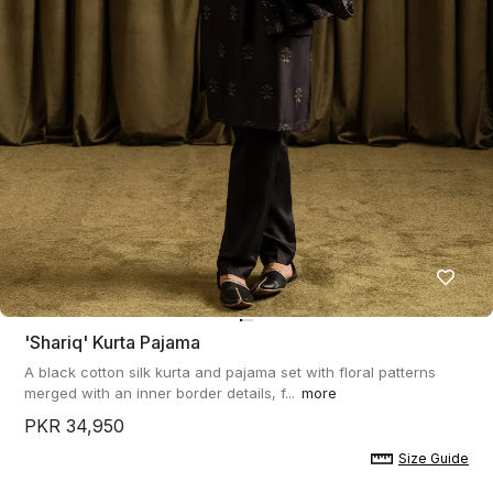
'shariq' Kurta Pajama
A black cotton silk kurta and pajama set with floral patterns
merged with an inner border details, f...
more
PKR 34,950
Size Guide