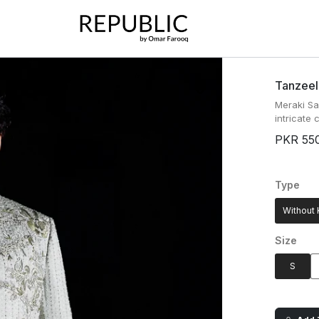
Tanzeel
Meraki Sa
intricate
PKR 55
Type
Without 
Size
S