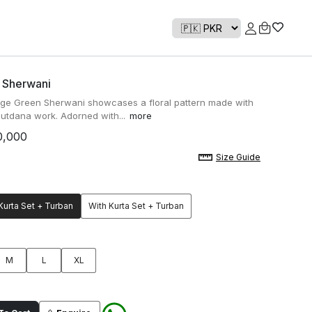
 Sherwani
ge Green Sherwani showcases a floral pattern made with
 cutdana work. Adorned with...
more
0,000
Size Guide
Kurta Set + Turban
With Kurta Set + Turban
M
L
XL