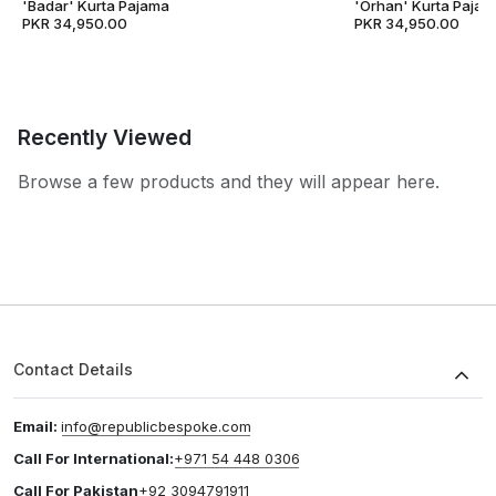
'Badar' Kurta Pajama
'Orhan' Kurta Pajam
PKR 34,950.00
PKR 34,950.00
Recently Viewed
Browse a few products and they will appear here.
Contact Details
Email:
info@republicbespoke.com
Call For International:
+971 54 448 0306
Call For Pakistan
+92 3094791911