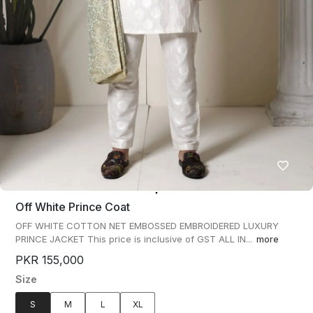
Off White Prince Coat
OFF WHITE COTTON NET EMBOSSED EMBROIDERED LUXURY
PRINCE JACKET This price is inclusive of GST ALL IN...
more
PKR 155,000
Size
S
M
L
XL