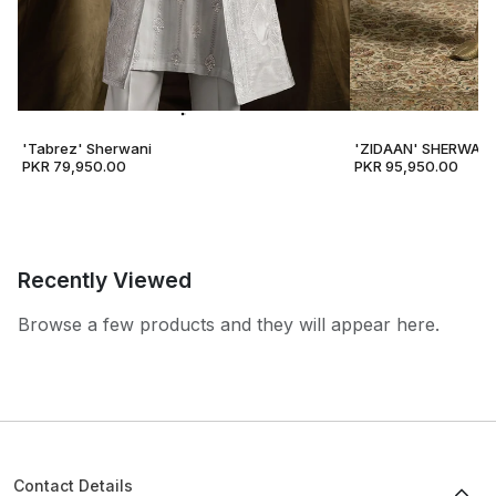
'Tabrez' Sherwani
'ZIDAAN' SHERWANI
PKR 79,950.00
PKR 95,950.00
Recently Viewed
Browse a few products and they will appear here.
Contact Details