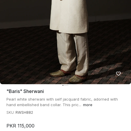
"baris" Sherwani
Pearl white sherwani with self jacquard fabric, adorned with
hand embellished band collar. This pric...
more
SKU:
RWSH882
PKR 115,000