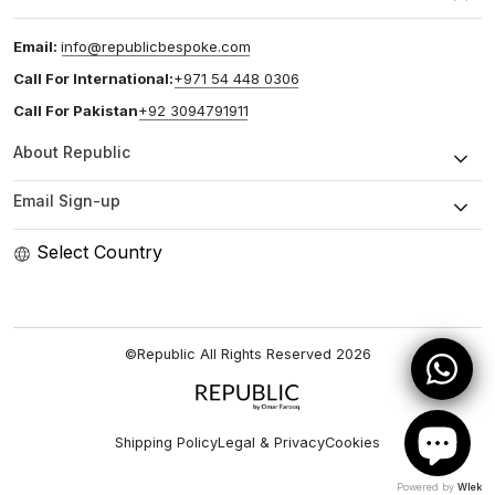
Email:
info@republicbespoke.com
Call For International:
+971 54 448 0306
Call For Pakistan
+92 3094791911
About Republic
Email Sign-up
Select Country
©Republic All Rights Reserved
2026
Shipping Policy
Legal & Privacy
Cookies
Powered by
Wlek