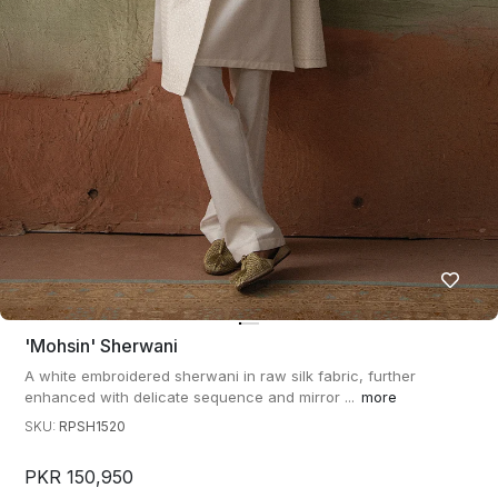
'mohsin' Sherwani
A white embroidered sherwani in raw silk fabric, further
enhanced with delicate sequence and mirror ...
more
SKU:
RPSH1520
PKR 150,950