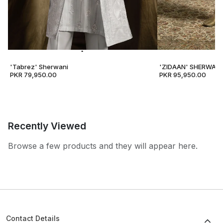
'Tabrez' Sherwani
'ZIDAAN' SHERWANI
PKR 79,950.00
PKR 95,950.00
Recently Viewed
Browse a few products and they will appear here.
Contact Details