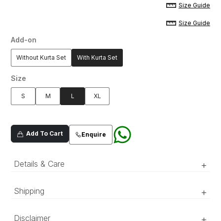
Size Guide
Size Guide
Add-on
Without Kurta Set
With Kurta Set
Size
S
M
L
XL
Add To Cart
Enquire
Details & Care
+
A white embroidered sherwani in raw silk
Shipping
+
fabric, further enhanced with delicate sequence
and mirror work.
‘Luxury RTW’ pieces take 15–20 official working days to be
Disclaimer
+