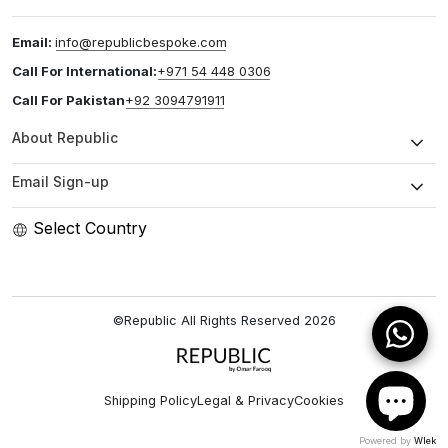
Email:
info@republicbespoke.com
Call For International:
+971 54 448 0306
Call For Pakistan
+92 3094791911
About Republic
Email Sign-up
Select Country
©Republic All Rights Reserved
2026
Shipping Policy
Legal & Privacy
Cookies
Powered by
Wlek