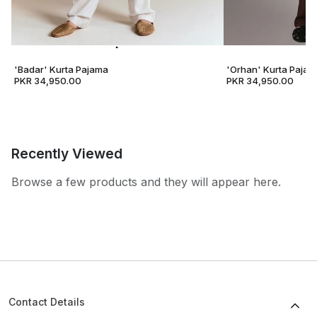
'Badar' Kurta Pajama
'Orhan' Kurta Pajam
PKR 34,950.00
PKR 34,950.00
Recently Viewed
Browse a few products and they will appear here.
Contact Details