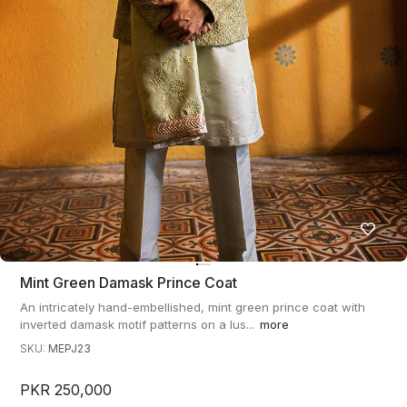
Mint Green Damask Prince Coat
An intricately hand-embellished, mint green prince coat with
inverted damask motif patterns on a lus...
more
SKU:
MEPJ23
PKR 250,000