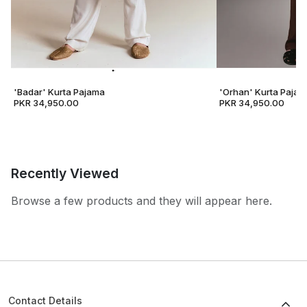
'Badar' Kurta Pajama
'Orhan' Kurta Pajam
PKR 34,950.00
PKR 34,950.00
Recently Viewed
Browse a few products and they will appear here.
Contact Details