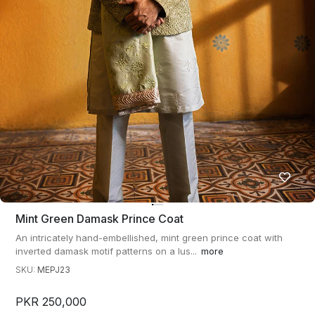
Mint Green Damask Prince Coat
An intricately hand-embellished, mint green prince coat with
inverted damask motif patterns on a lus...
more
SKU:
MEPJ23
PKR 250,000