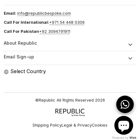
Email:
info@republicbespoke.com
Call For International:
+971 54 448 0306
Call For Pakistan
+92 3094791911
About Republic
Email Sign-up
Select Country
©Republic All Rights Reserved
2026
Shipping Policy
Legal & Privacy
Cookies
Powered by
Wlek