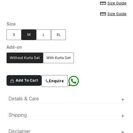
Size Guide
Size Guide
Size
S
M
L
XL
Add-on
Without Kurta Set
With Kurta Set
Add To Cart
Enquire
Details & Care
+
An intricately hand-embellished, mint green
Shipping
+
prince coat with inverted damask motif patterns
on a lush, cotton silk jacquard fabric.
‘Luxury RTW’ pieces take 15–20 official working days to be
Disclaimer
+