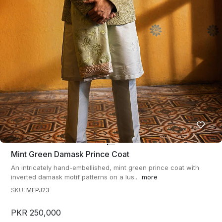
Mint Green Damask Prince Coat
An intricately hand-embellished, mint green prince coat with
inverted damask motif patterns on a lus...
more
SKU:
MEPJ23
PKR 250,000