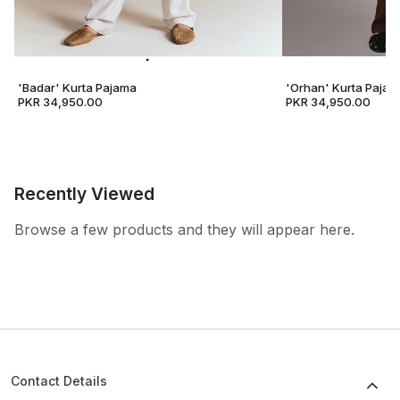
'Badar' Kurta Pajama
'Orhan' Kurta Pajam
PKR 34,950.00
PKR 34,950.00
Recently Viewed
Browse a few products and they will appear here.
Contact Details