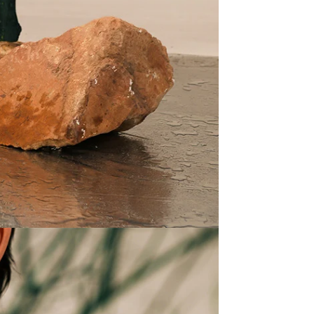
25
D
Prom
at 5