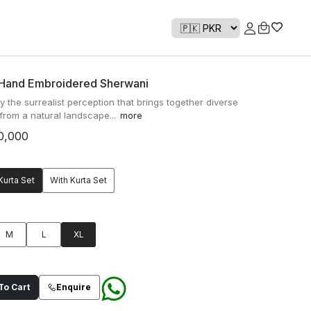
 Hand Embroidered Sherwani
y the surrealist perception that brings together diverse
from a natural landscape...
more
0,000
Kurta Set
With Kurta Set
M
L
XL
o Cart
Enquire