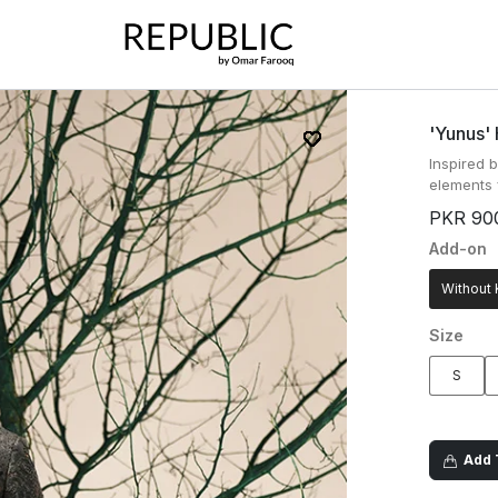
'yunus'
Inspired b
elements 
PKR 90
Add-on
Without 
Size
S
Add T